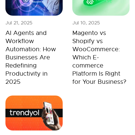
Jul 21, 2025
Jul 10, 2025
AI Agents and
Magento vs
Workflow
Shopify vs
Automation: How
WooCommerce:
Businesses Are
Which E-
Redefining
commerce
Productivity in
Platform Is Right
2025
for Your Business?