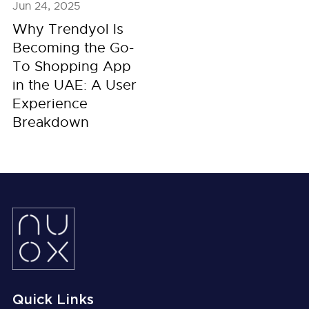
Jun 24, 2025
Why Trendyol Is
Becoming the Go-
To Shopping App
in the UAE: A User
Experience
Breakdown
Quick Links