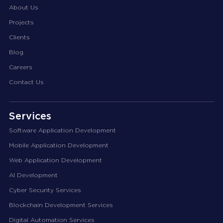
About Us
Projects
Clients
Blog
Careers
Contact Us
Services
Software Application Development
Mobile Application Development
Web Application Development
AI Development
Cyber Security Services
Blockchain Development Services
Digital Automation Services