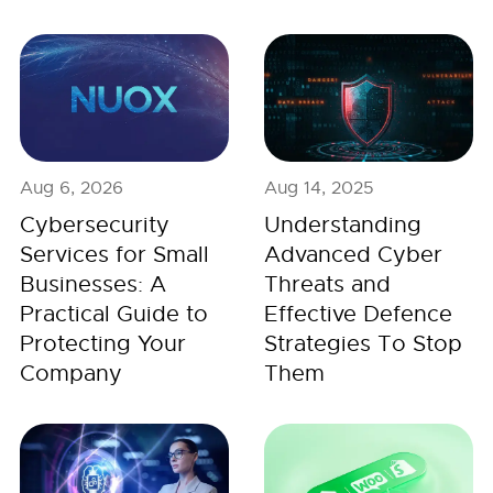
Aug 6, 2026
Aug 14, 2025
Cybersecurity
Understanding
Services for Small
Advanced Cyber
Businesses: A
Threats and
Practical Guide to
Effective Defence
Protecting Your
Strategies To Stop
Company
Them