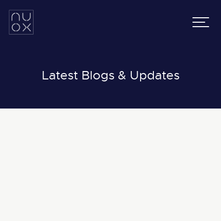
Latifa Towers
Email:
info@nuox.io
34th Floor, Office 3401
UAE
:
+971 43 545 833
Sheikh Zayed Road, Dubai
KSA
:
+966 54 231 9651
Grenada Business Park,
East Ring Road,
Latest Blogs & Updates
Riyadh, Saudi Arabia