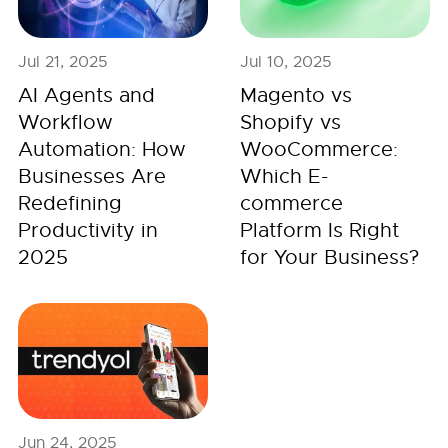
Jul 21, 2025
Jul 10, 2025
AI Agents and
Magento vs
Workflow
Shopify vs
Automation: How
WooCommerce:
Businesses Are
Which E-
Redefining
commerce
Productivity in
Platform Is Right
2025
for Your Business?
Jun 24, 2025