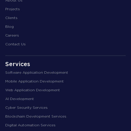
About Us
Projects
Clients
Blog
Careers
Contact Us
Services
Software Application Development
Mobile Application Development
Web Application Development
AI Development
Cyber Security Services
Blockchain Development Services
Digital Automation Services