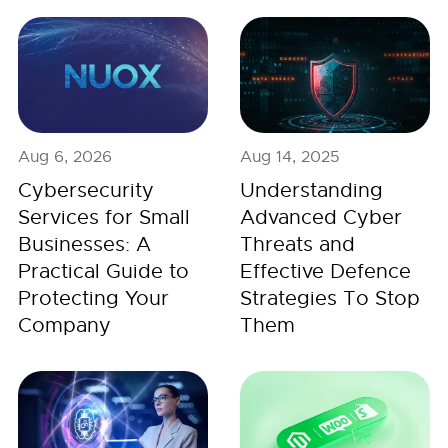
Aug 6, 2026
Aug 14, 2025
Cybersecurity
Understanding
Services for Small
Advanced Cyber
Businesses: A
Threats and
Practical Guide to
Effective Defence
Protecting Your
Strategies To Stop
Company
Them