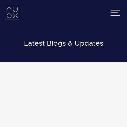
Latifa Towers
Email:
info@nuox.io
34th Floor, Office 3401
UAE
:
+971 43 545 833
Sheikh Zayed Road, Dubai
KSA
:
+966 54 231 9651
Grenada Business Park,
East Ring Road,
Latest Blogs & Updates
Riyadh, Saudi Arabia