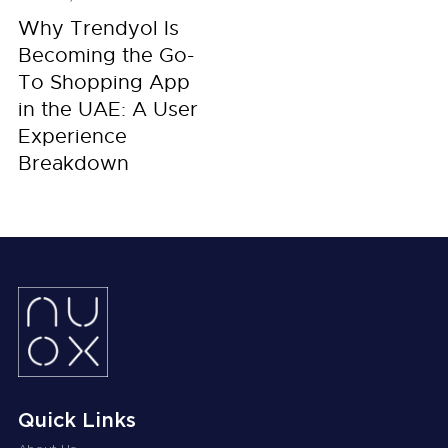
Why Trendyol Is
Becoming the Go-
To Shopping App
in the UAE: A User
Experience
Breakdown
Quick Links