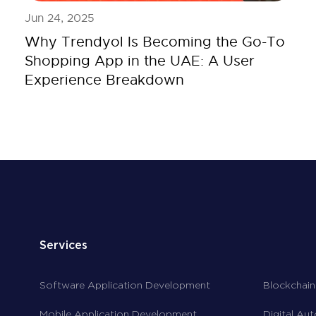
Jun 24, 2025
Why Trendyol Is Becoming the Go-To
Shopping App in the UAE: A User
Experience Breakdown
Services
Software Application Development
Blockchain
Mobile Application Development
Digital Au