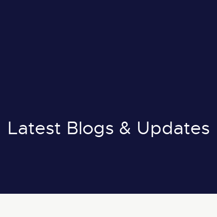
il:
info@nuox.io
E
:
+971 43 545 833
A
:
+966 54 231 9651
Latest Blogs & Updates