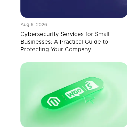
Aug 6, 2026
Cybersecurity Services for Small
Businesses: A Practical Guide to
Protecting Your Company