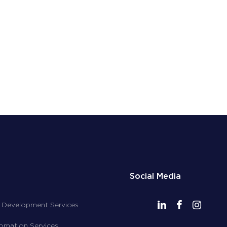
Social Media
 Development Services
tomation Services