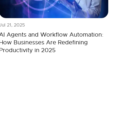
Jul 21, 2025
AI Agents and Workflow Automation:
How Businesses Are Redefining
Productivity in 2025