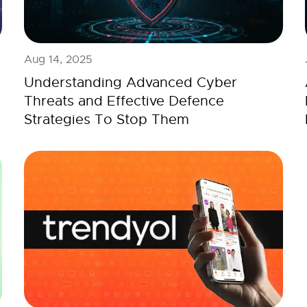
Aug 14, 2025
Understanding Advanced Cyber
Threats and Effective Defence
Strategies To Stop Them