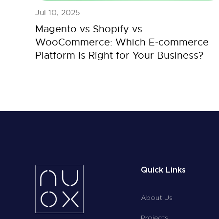
Jul 10, 2025
Magento vs Shopify vs
WooCommerce: Which E-commerce
Platform Is Right for Your Business?
Quick Links
About Us
Projects