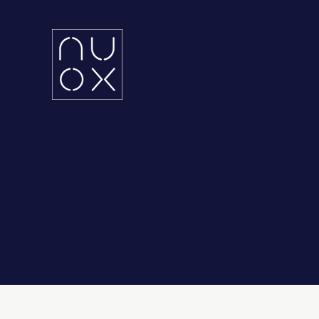
Latifa Towers
Ema
34th Floor, Office 3401
UA
Sheikh Zayed Road, Dubai
KS
Grenada Business Park,
East Ring Road,
Riyadh, Saudi Arabia