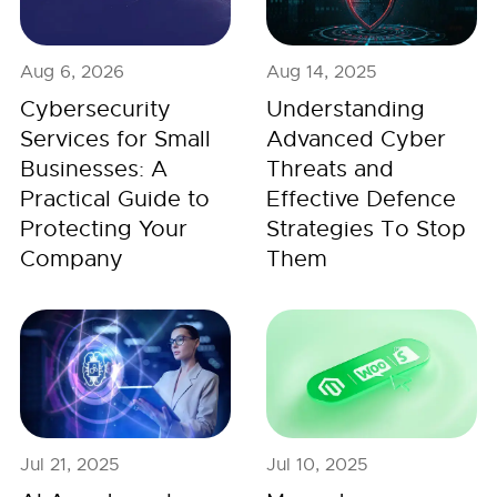
Aug 6, 2026
Aug 14, 2025
Cybersecurity
Understanding
Services for Small
Advanced Cyber
Businesses: A
Threats and
Practical Guide to
Effective Defence
Protecting Your
Strategies To Stop
Company
Them
Jul 21, 2025
Jul 10, 2025