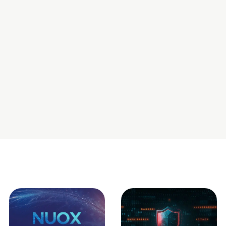
the skillset having all the relevant knowledge areas.