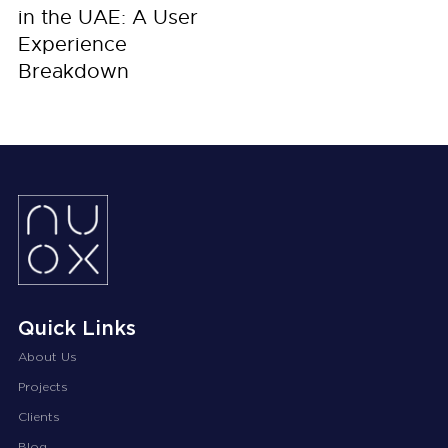
in the UAE: A User
Experience
Breakdown
Quick Links
About Us
Projects
Clients
Blog