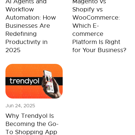
AI Agents and
Magento vs
Workflow
Shopify vs
Automation: How
WooCommerce:
Businesses Are
Which E-
Redefining
commerce
Productivity in
Platform Is Right
2025
for Your Business?
Jun 24, 2025
Why Trendyol Is
Becoming the Go-
To Shopping App