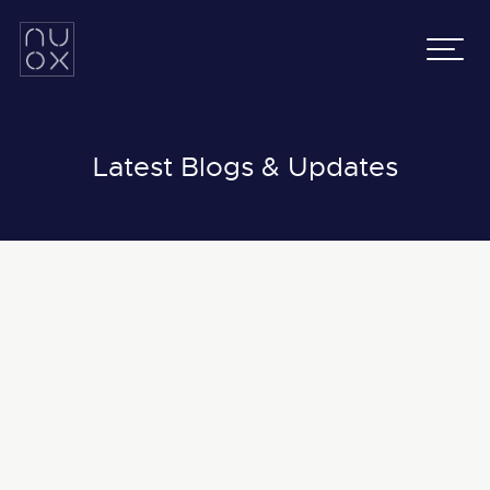
Latifa Towers
Email:
info@nuox.io
34th Floor, Office 3401
UAE
:
+971 43 545 833
Sheikh Zayed Road, Dubai
KSA
:
+966 54 231 9651
Grenada Business Park,
East Ring Road,
Latest Blogs & Updates
Riyadh, Saudi Arabia