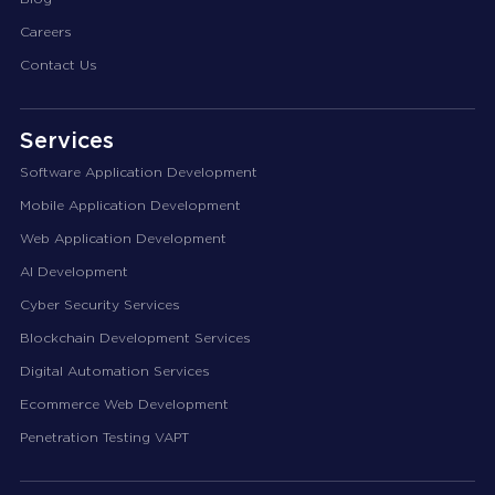
Careers
Contact Us
Services
Software Application Development
Mobile Application Development
Web Application Development
AI Development
Cyber Security Services
Blockchain Development Services
Digital Automation Services
Ecommerce Web Development
Penetration Testing VAPT