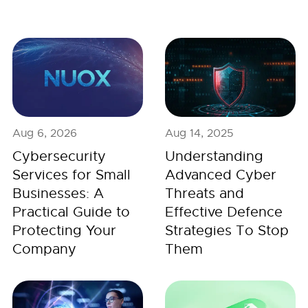
Aug 6, 2026
Aug 14, 2025
Cybersecurity
Understanding
Services for Small
Advanced Cyber
Businesses: A
Threats and
Practical Guide to
Effective Defence
Protecting Your
Strategies To Stop
Company
Them