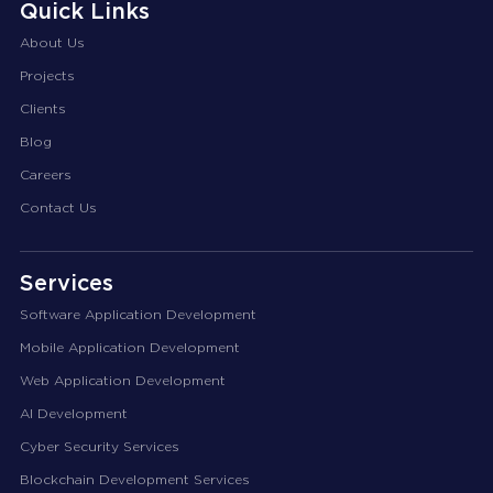
Quick Links
About Us
Projects
Clients
Blog
Careers
Contact Us
Services
Software Application Development
Mobile Application Development
Web Application Development
AI Development
Cyber Security Services
Blockchain Development Services