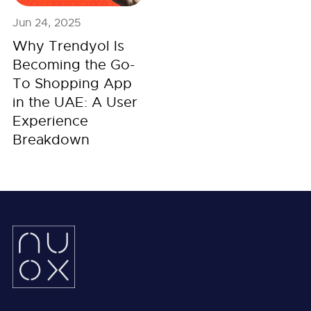
Jun 24, 2025
Why Trendyol Is
Becoming the Go-
To Shopping App
in the UAE: A User
Experience
Breakdown