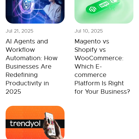
Jul 21, 2025
Jul 10, 2025
AI Agents and
Magento vs
Workflow
Shopify vs
Automation: How
WooCommerce:
Businesses Are
Which E-
Redefining
commerce
Productivity in
Platform Is Right
2025
for Your Business?