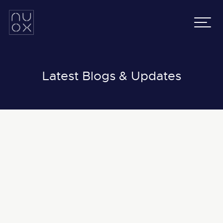
Latifa Towers
Email:
info@nuox.io
34th Floor, Office 3401
UAE
:
+971 43 545 833
Sheikh Zayed Road, Dubai
KSA
:
+966 54 231 9651
Grenada Business Park,
East Ring Road,
Latest Blogs & Updates
Riyadh, Saudi Arabia