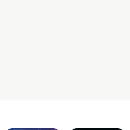
offers all-in-one hosting and support.
4. How secure is a
Shopify store
?
A
Shopify store
includes SSL certificates, PCI compliance,
and robust security monitoring, all handled by
Shopify
, so
you don’t have to worry about it.
5. Should I hire
Shopify development
experts for the
setup?
If you want custom features or advanced store designs,
hiring
Shopify development
experts can save you time and
help you launch a high-converting store.