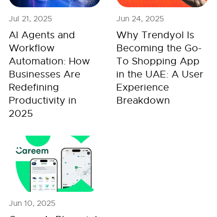
Jul 21, 2025
Jun 24, 2025
AI Agents and
Why Trendyol Is
Workflow
Becoming the Go-
Automation: How
To Shopping App
Businesses Are
in the UAE: A User
Redefining
Experience
Productivity in
Breakdown
2025
Jun 10, 2025