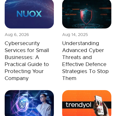
Aug 6, 2026
Aug 14, 2025
Cybersecurity
Understanding
Services for Small
Advanced Cyber
Businesses: A
Threats and
Practical Guide to
Effective Defence
Protecting Your
Strategies To Stop
Company
Them