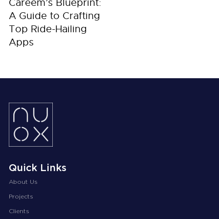
Careem’s Blueprint:
A Guide to Crafting
Top Ride-Hailing
Apps
Quick Links
About Us
Projects
Clients