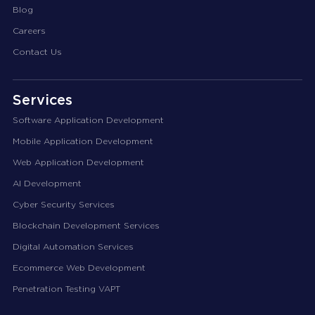
Blog
Careers
Contact Us
Services
Software Application Development
Mobile Application Development
Web Application Development
AI Development
Cyber Security Services
Blockchain Development Services
Digital Automation Services
Ecommerce Web Development
Penetration Testing VAPT