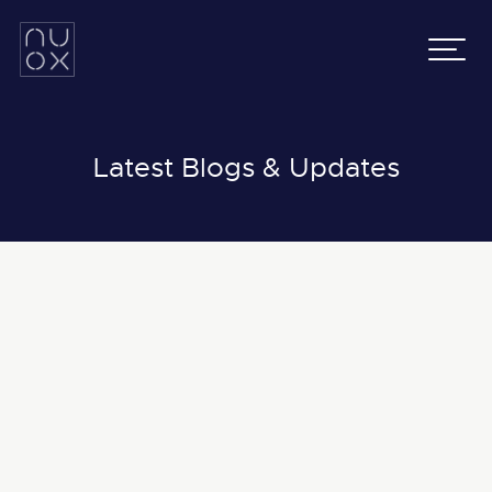
Latifa Towers
Email:
info@nuox.io
34th Floor, Office 3401
UAE
:
+971 43 545 833
Sheikh Zayed Road, Dubai
KSA
:
+966 54 231 9651
Grenada Business Park,
East Ring Road,
Latest Blogs & Updates
Riyadh, Saudi Arabia