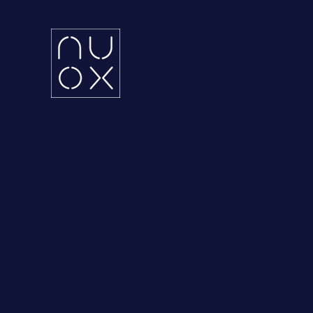
Latifa Towers
Ema
34th Floor, Office 3401
UA
Sheikh Zayed Road, Dubai
KS
Grenada Business Park,
East Ring Road,
Riyadh, Saudi Arabia